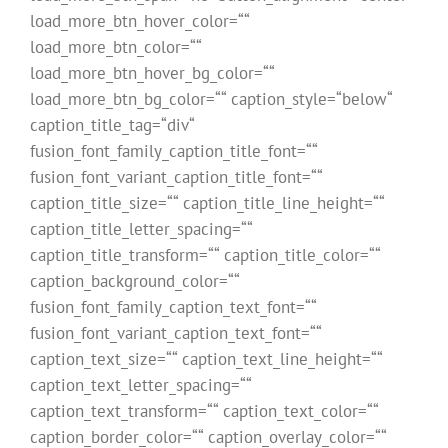
load_more_btn_hover_color=““
load_more_btn_color=““
load_more_btn_hover_bg_color=““
load_more_btn_bg_color=““ caption_style=“below“
caption_title_tag=“div“
fusion_font_family_caption_title_font=““
fusion_font_variant_caption_title_font=““
caption_title_size=““ caption_title_line_height=““
caption_title_letter_spacing=““
caption_title_transform=““ caption_title_color=““
caption_background_color=““
fusion_font_family_caption_text_font=““
fusion_font_variant_caption_text_font=““
caption_text_size=““ caption_text_line_height=““
caption_text_letter_spacing=““
caption_text_transform=““ caption_text_color=““
caption_border_color=““ caption_overlay_color=““