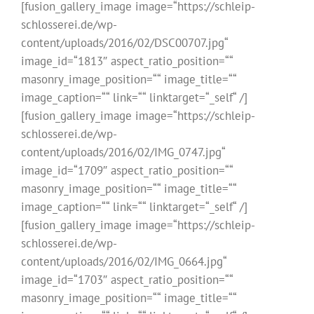
[fusion_gallery_image image=“https://schleip-
schlosserei.de/wp-
content/uploads/2016/02/DSC00707.jpg“
image_id=“1813″ aspect_ratio_position=““
masonry_image_position=““ image_title=““
image_caption=““ link=““ linktarget=“_self“ /]
[fusion_gallery_image image=“https://schleip-
schlosserei.de/wp-
content/uploads/2016/02/IMG_0747.jpg“
image_id=“1709″ aspect_ratio_position=““
masonry_image_position=““ image_title=““
image_caption=““ link=““ linktarget=“_self“ /]
[fusion_gallery_image image=“https://schleip-
schlosserei.de/wp-
content/uploads/2016/02/IMG_0664.jpg“
image_id=“1703″ aspect_ratio_position=““
masonry_image_position=““ image_title=““