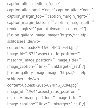
caption_align_medium=“none“
caption_align_small=“none“ caption_align=“none“
caption_margin_top=““ caption_margin_right=““
caption_margin_bottom=““ caption_margin_left=““
render_logics=““ parent_dynamic_content=““]
[fusion_gallery_image image=“https://schleip-
schlosserei.de/wp-
content/uploads/2016/02/IMG_0343.jpg“
image_id=“1974″ aspect_ratio_position=““
masonry_image_position=““ image_title=““
image_caption=““ link=““ linktarget=“_self“ /]
[fusion_gallery_image image=“https://schleip-
schlosserei.de/wp-
content/uploads/2016/02/IMG_0284.jpg“
image_id=“1964″ aspect_ratio_position=““
masonry_image_position=““ image_title=““
image_caption=““ link=““ linktarget=“_self“ /]