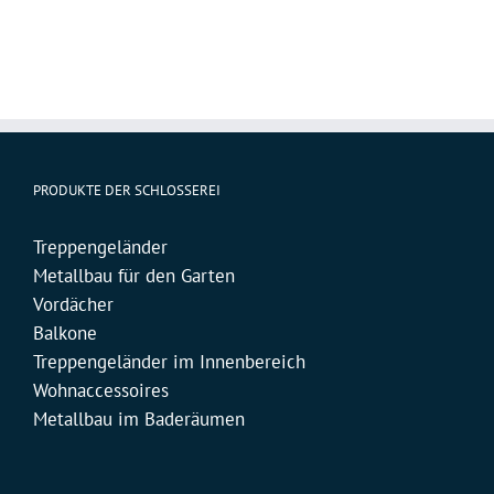
PRODUKTE DER SCHLOSSEREI
Treppengeländer
Metallbau für den Garten
Vordächer
Balkone
Treppengeländer im Innenbereich
Wohnaccessoires
Metallbau im Baderäumen