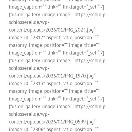
image_caption=““ link=““ linktarget=“_self“ /]
[fusion_gallery_image image=“https://schleip-
schlosserei.de/wp-
content/uploads/2026/01/IMG_2024.jpg“
image_id=“2817″ aspect_ratio_position=““
masonry_image_position=““ image_title=““
image_caption=““ link=““ linktarget=“_self“ /]
[fusion_gallery_image image=“https://schleip-
schlosserei.de/wp-
content/uploads/2026/01/IMG_1970.jpg“
image_id=“2813″ aspect_ratio_position=““
masonry_image_position=““ image_title=““
image_caption=““ link=““ linktarget=“_self“ /]
[fusion_gallery_image image=“https://schleip-
schlosserei.de/wp-
content/uploads/2026/01/IMG_0599.jpg“
image_id=“2806″ aspect_ratio_position=““