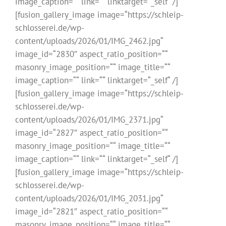
image_caption=““ link=““ linktarget=“_self“ /]
[fusion_gallery_image image=“https://schleip-
schlosserei.de/wp-
content/uploads/2026/01/IMG_2462.jpg“
image_id=“2830″ aspect_ratio_position=““
masonry_image_position=““ image_title=““
image_caption=““ link=““ linktarget=“_self“ /]
[fusion_gallery_image image=“https://schleip-
schlosserei.de/wp-
content/uploads/2026/01/IMG_2371.jpg“
image_id=“2827″ aspect_ratio_position=““
masonry_image_position=““ image_title=““
image_caption=““ link=““ linktarget=“_self“ /]
[fusion_gallery_image image=“https://schleip-
schlosserei.de/wp-
content/uploads/2026/01/IMG_2031.jpg“
image_id=“2821″ aspect_ratio_position=““
masonry_image_position=““ image_title=““