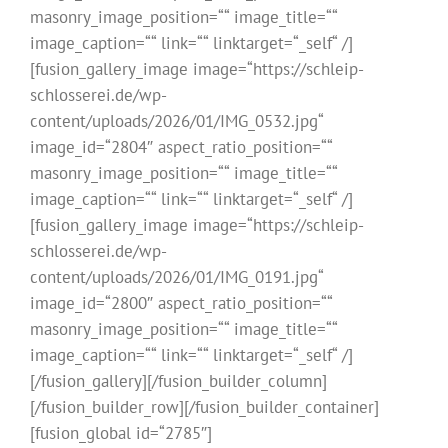
masonry_image_position=““ image_title=““
image_caption=““ link=““ linktarget=“_self“ /]
[fusion_gallery_image image=“https://schleip-
schlosserei.de/wp-
content/uploads/2026/01/IMG_0532.jpg“
image_id=“2804″ aspect_ratio_position=““
masonry_image_position=““ image_title=““
image_caption=““ link=““ linktarget=“_self“ /]
[fusion_gallery_image image=“https://schleip-
schlosserei.de/wp-
content/uploads/2026/01/IMG_0191.jpg“
image_id=“2800″ aspect_ratio_position=““
masonry_image_position=““ image_title=““
image_caption=““ link=““ linktarget=“_self“ /]
[/fusion_gallery][/fusion_builder_column]
[/fusion_builder_row][/fusion_builder_container]
[fusion_global id=“2785″]