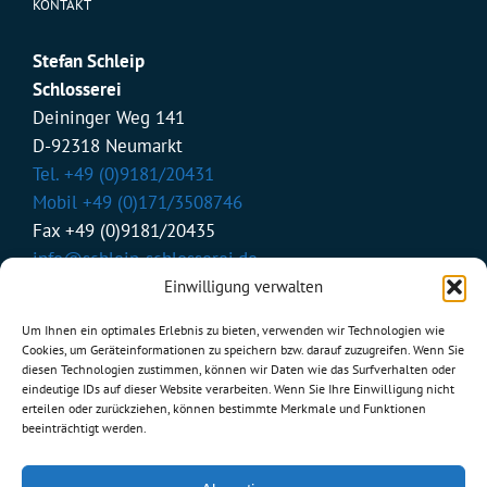
KONTAKT
Stefan Schleip
Schlosserei
Deininger Weg 141
D-92318 Neumarkt
Tel. +49 (0)9181/20431
Mobil +49 (0)171/3508746
Fax +49 (0)9181/20435
info@schleip-schlosserei.de
Einwilligung verwalten
Um Ihnen ein optimales Erlebnis zu bieten, verwenden wir Technologien wie
BÜROZEITEN
Cookies, um Geräteinformationen zu speichern bzw. darauf zuzugreifen. Wenn Sie
diesen Technologien zustimmen, können wir Daten wie das Surfverhalten oder
eindeutige IDs auf dieser Website verarbeiten. Wenn Sie Ihre Einwilligung nicht
Mo - Do:
erteilen oder zurückziehen, können bestimmte Merkmale und Funktionen
von 07.00 bis 17.00 Uhr
beeinträchtigt werden.
Fr:
von 07.00 bis 13.00 Uhr