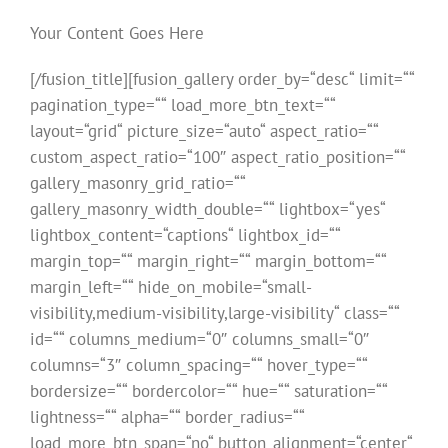
Your Content Goes Here
[/fusion_title][fusion_gallery order_by=“desc“ limit=““
pagination_type=““ load_more_btn_text=““
layout=“grid“ picture_size=“auto“ aspect_ratio=““
custom_aspect_ratio=“100″ aspect_ratio_position=““
gallery_masonry_grid_ratio=““
gallery_masonry_width_double=““ lightbox=“yes“
lightbox_content=“captions“ lightbox_id=““
margin_top=““ margin_right=““ margin_bottom=““
margin_left=““ hide_on_mobile=“small-
visibility,medium-visibility,large-visibility“ class=““
id=““ columns_medium=“0″ columns_small=“0″
columns=“3″ column_spacing=““ hover_type=““
bordersize=““ bordercolor=““ hue=““ saturation=““
lightness=““ alpha=““ border_radius=““
load_more_btn_span=“no“ button_alignment=“center“